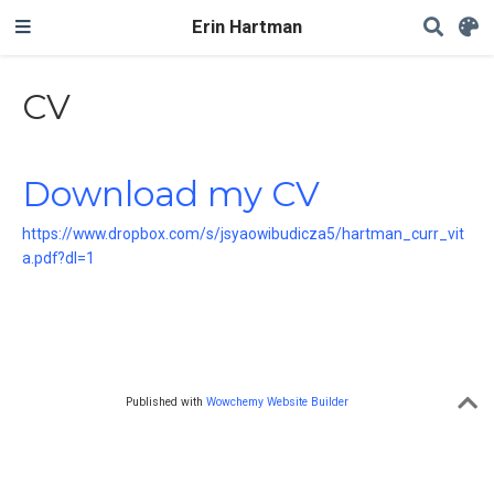
Erin Hartman
CV
Download my CV
https://www.dropbox.com/s/jsyaowibudicza5/hartman_curr_vit
a.pdf?dl=1
Published with
Wowchemy Website Builder